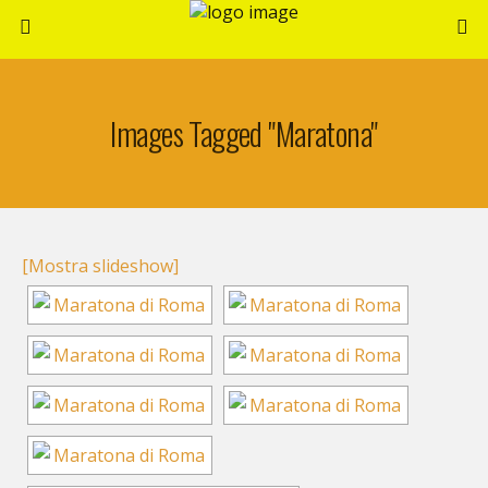
Images Tagged "maratona"
[Mostra slideshow]