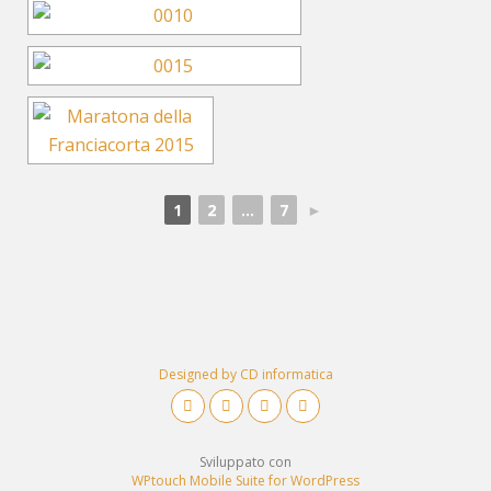
1
2
...
7
►
Designed by CD informatica
Sviluppato con
WPtouch Mobile Suite for WordPress