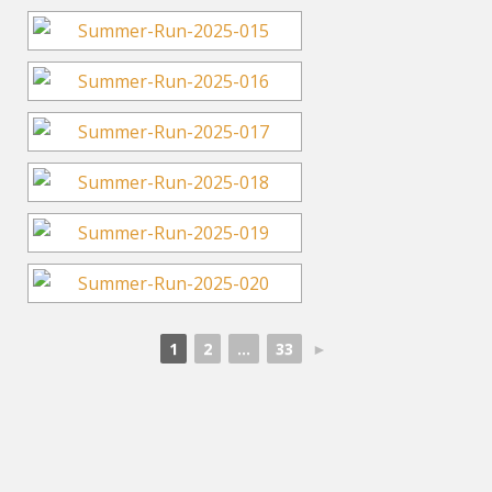
1
2
...
33
►