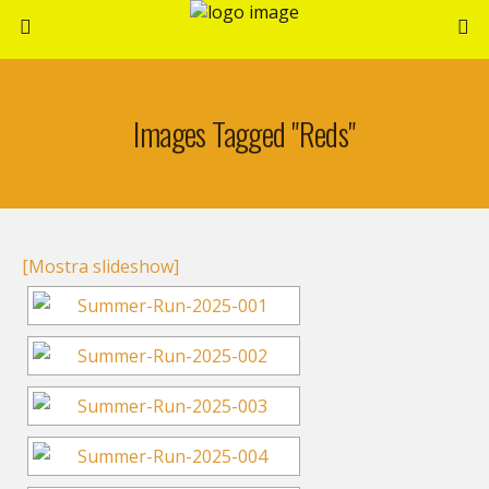
Images Tagged "reds"
[Mostra slideshow]